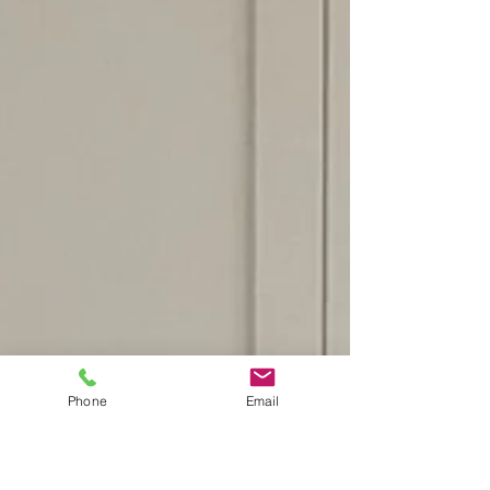
Phone
Email