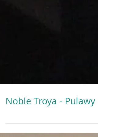
Noble Troya - Pulawy