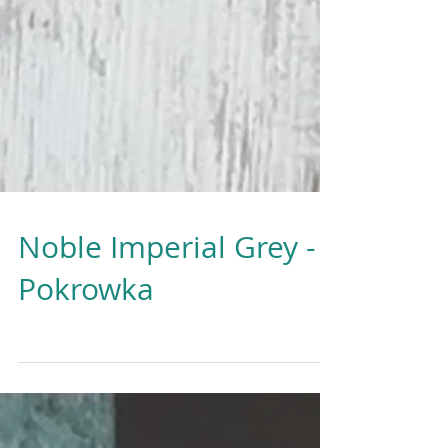
Noble Imperial Grey -
Pokrowka